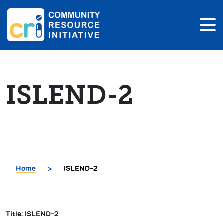
ISLEND-2
Home
>
ISLEND-2
Title: ISLEND-2