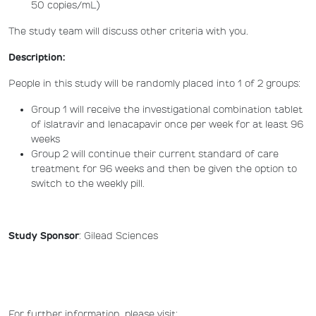
50 copies/mL)
The study team will discuss other criteria with you.
Description:
People in this study will be randomly placed into 1 of 2 groups:
Group 1 will receive the investigational combination tablet
of islatravir and lenacapavir once per week for at least 96
weeks
Group 2 will continue their current standard of care
treatment for 96 weeks and then be given the option to
switch to the weekly pill.
Study Sponsor
: Gilead Sciences
For further information, please visit: