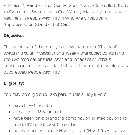
A Phase 3, Randomized, Open-Label, Active-Controlled Study
to Evaluate a Switch to an Oral Weekly Islatravir/Lenacapavir
Regimen in People With HIV-1 Who Are Virologically
Suppressed on Standard of Care
Objective:
The objective of this study is to evaluate the efficacy of
switching to an investigational weekly oral tablet containing
the two medications islatravir and lenacapavir versus
continuing current standard of care treatment in virologically
suppressed People with HIV.
Eligibility:
You may be eligible to take part in this study if you:
have HIV-1 infection
are at least 18 years old
have been on a standard combination of medications to
treat HIV for at least 6 months
have an undetectable HIV viral load (HIV-1 RNA levels <