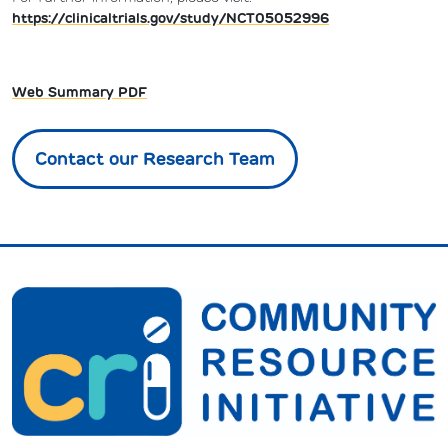
https://clinicaltrials.gov/study/NCT05052996
Web Summary PDF
Contact our Research Team