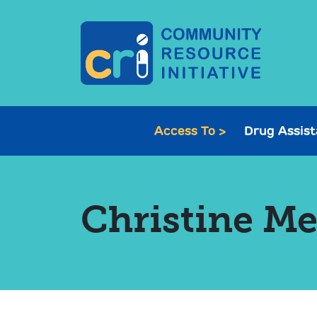
Access To >
Drug Assis
Christine M