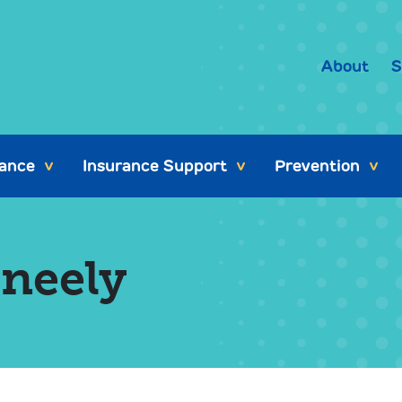
About
S
tance
Insurance Support
Prevention
>
>
>
eneely