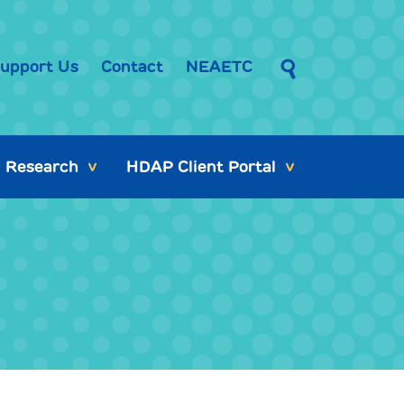
upport Us
Contact
NEAETC
Research
HDAP Client Portal
>
>