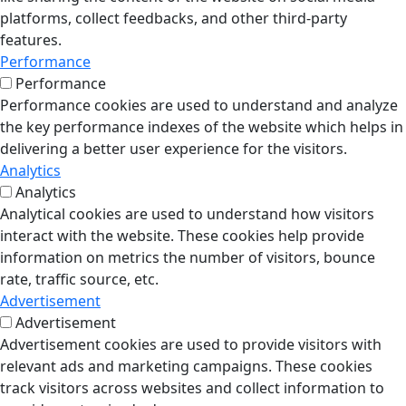
platforms, collect feedbacks, and other third-party
features.
Performance
Performance
Performance cookies are used to understand and analyze
the key performance indexes of the website which helps in
delivering a better user experience for the visitors.
Analytics
Analytics
Analytical cookies are used to understand how visitors
interact with the website. These cookies help provide
information on metrics the number of visitors, bounce
rate, traffic source, etc.
Advertisement
Advertisement
Advertisement cookies are used to provide visitors with
relevant ads and marketing campaigns. These cookies
track visitors across websites and collect information to