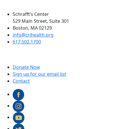
Schrafft’s Center
529 Main Street, Suite 301
Boston, MA 02129
info@crihealth.org
617.502.1700
Donate Now
Sign up for our email list
Contact