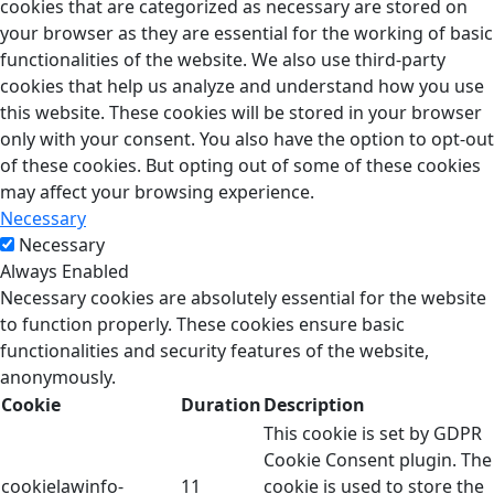
cookies that are categorized as necessary are stored on
your browser as they are essential for the working of basic
functionalities of the website. We also use third-party
cookies that help us analyze and understand how you use
this website. These cookies will be stored in your browser
only with your consent. You also have the option to opt-out
of these cookies. But opting out of some of these cookies
may affect your browsing experience.
Necessary
Necessary
Always Enabled
Necessary cookies are absolutely essential for the website
to function properly. These cookies ensure basic
functionalities and security features of the website,
anonymously.
Cookie
Duration
Description
This cookie is set by GDPR
Cookie Consent plugin. The
cookielawinfo-
11
cookie is used to store the