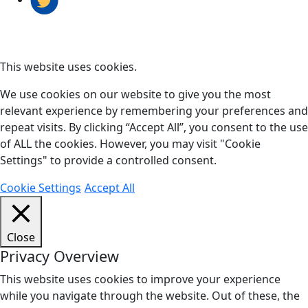
This website uses cookies.
We use cookies on our website to give you the most
relevant experience by remembering your preferences and
repeat visits. By clicking “Accept All”, you consent to the use
of ALL the cookies. However, you may visit "Cookie
Settings" to provide a controlled consent.
Cookie Settings
Accept All
Close
Privacy Overview
This website uses cookies to improve your experience
while you navigate through the website. Out of these, the