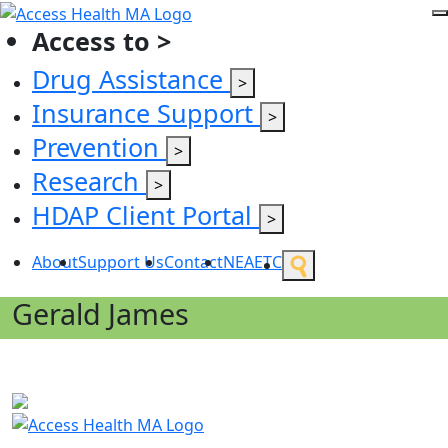
Access to >
Drug Assistance
>
Insurance Support
>
Prevention
>
Research
>
HDAP Client Portal
>
About
Support Us
Contact
NEAETC
Gerald James