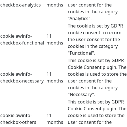
checkbox-analytics
months
user consent for the
cookies in the category
"Analytics".
The cookie is set by GDPR
cookie consent to record
cookielawinfo-
11
the user consent for the
checkbox-functional
months
cookies in the category
"Functional".
This cookie is set by GDPR
Cookie Consent plugin. The
cookielawinfo-
11
cookies is used to store the
checkbox-necessary
months
user consent for the
cookies in the category
"Necessary".
This cookie is set by GDPR
Cookie Consent plugin. The
cookielawinfo-
11
cookie is used to store the
checkbox-others
months
user consent for the