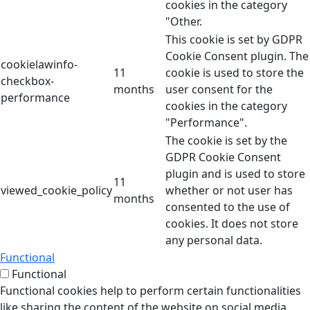
cookies in the category
"Other.
This cookie is set by GDPR
Cookie Consent plugin. The
cookielawinfo-
11
cookie is used to store the
checkbox-
months
user consent for the
performance
cookies in the category
"Performance".
The cookie is set by the
GDPR Cookie Consent
plugin and is used to store
11
viewed_cookie_policy
whether or not user has
months
consented to the use of
cookies. It does not store
any personal data.
Functional
Functional
Functional cookies help to perform certain functionalities
like sharing the content of the website on social media