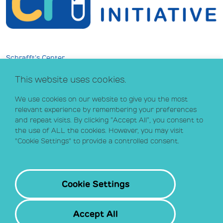
Schrafft’s Center
529 Main Street, Suite 301
This website uses cookies.
Boston, MA 02129
info@crihealth.org
We use cookies on our website to give you the most
617.502.1700
relevant experience by remembering your preferences
and repeat visits. By clicking “Accept All”, you consent to
the use of ALL the cookies. However, you may visit
Donate Now
"Cookie Settings" to provide a controlled consent.
Sign up for our email list
Contact
Cookie Settings
Accept All