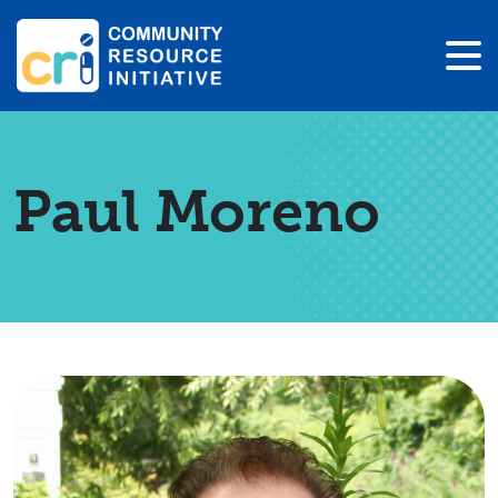
Paul Moreno