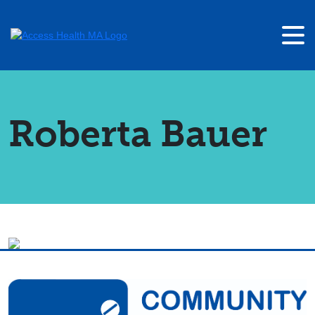
Roberta Bauer