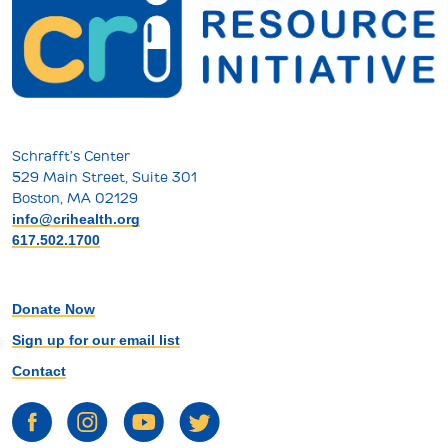
Schrafft’s Center
529 Main Street, Suite 301
Boston, MA 02129
info@crihealth.org
617.502.1700
Donate Now
Sign up for our email list
Contact