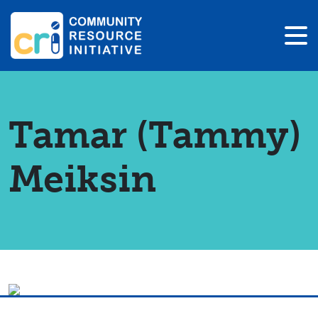
Tamar (Tammy)
Meiksin