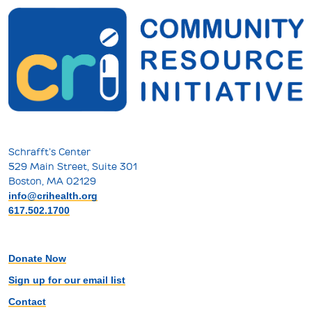
Schrafft’s Center
529 Main Street, Suite 301
Boston, MA 02129
info@crihealth.org
617.502.1700
Donate Now
Sign up for our email list
Contact