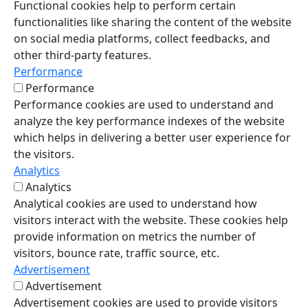
Functional cookies help to perform certain
functionalities like sharing the content of the website
on social media platforms, collect feedbacks, and
other third-party features.
Performance
Performance
Performance cookies are used to understand and
analyze the key performance indexes of the website
which helps in delivering a better user experience for
the visitors.
Analytics
Analytics
Analytical cookies are used to understand how
visitors interact with the website. These cookies help
provide information on metrics the number of
visitors, bounce rate, traffic source, etc.
Advertisement
Advertisement
Advertisement cookies are used to provide visitors