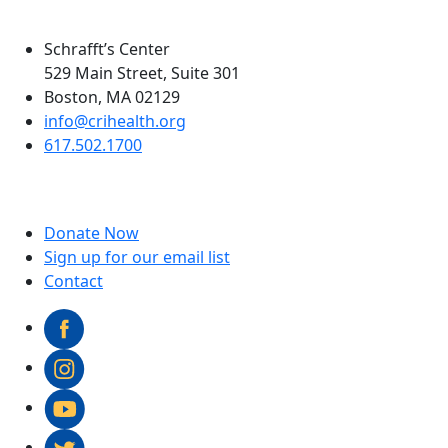
Schrafft’s Center
529 Main Street, Suite 301
Boston, MA 02129
info@crihealth.org
617.502.1700
Donate Now
Sign up for our email list
Contact