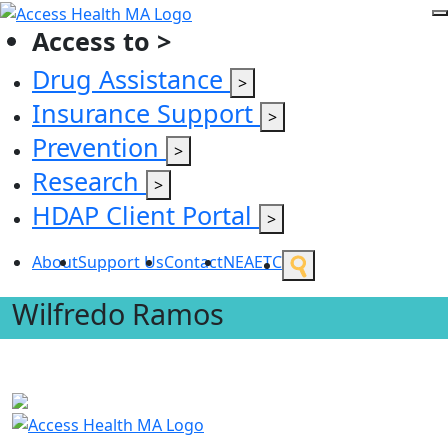
Access to >
Drug Assistance
>
Insurance Support
>
Prevention
>
Research
>
HDAP Client Portal
>
About
Support Us
Contact
NEAETC
Wilfredo Ramos