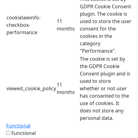
GDPR Cookie Consent
plugin. The cookie is
cookielawinfo-
11
used to store the user
checkbox-
months
consent for the
performance
cookies in the
category
"Performance".
The cookie is set by
the GDPR Cookie
Consent plugin and is
used to store
11
viewed_cookie_policy
whether or not user
months
has consented to the
use of cookies. It
does not store any
personal data.
Functional
Functional