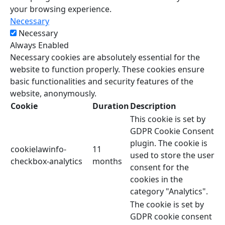
your browsing experience.
Necessary
Necessary
Always Enabled
Necessary cookies are absolutely essential for the
website to function properly. These cookies ensure
basic functionalities and security features of the
website, anonymously.
Cookie
Duration
Description
This cookie is set by
GDPR Cookie Consent
plugin. The cookie is
cookielawinfo-
11
used to store the user
checkbox-analytics
months
consent for the
cookies in the
category "Analytics".
The cookie is set by
GDPR cookie consent