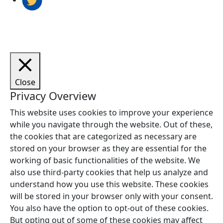
Close
Privacy Overview
This website uses cookies to improve your experience
while you navigate through the website. Out of these,
the cookies that are categorized as necessary are
stored on your browser as they are essential for the
working of basic functionalities of the website. We
also use third-party cookies that help us analyze and
understand how you use this website. These cookies
will be stored in your browser only with your consent.
You also have the option to opt-out of these cookies.
But opting out of some of these cookies may affect