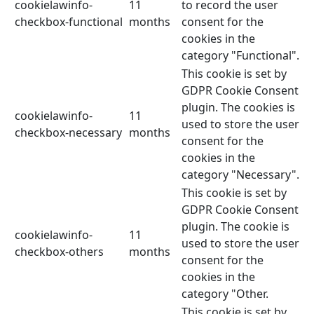
cookielawinfo-
11
to record the user
checkbox-functional
months
consent for the
cookies in the
category "Functional".
This cookie is set by
GDPR Cookie Consent
plugin. The cookies is
cookielawinfo-
11
used to store the user
checkbox-necessary
months
consent for the
cookies in the
category "Necessary".
This cookie is set by
GDPR Cookie Consent
plugin. The cookie is
cookielawinfo-
11
used to store the user
checkbox-others
months
consent for the
cookies in the
category "Other.
This cookie is set by