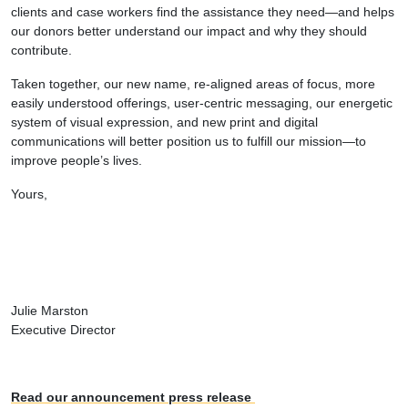
clients and case workers find the assistance they need—and helps
our donors better understand our impact and why they should
contribute.
Taken together, our new name, re-aligned areas of focus, more
easily understood offerings, user-centric messaging, our energetic
system of visual expression, and new print and digital
communications will better position us to fulfill our mission—to
improve people’s lives.
Yours,
Julie Marston
Executive Director
Read our announcement press release