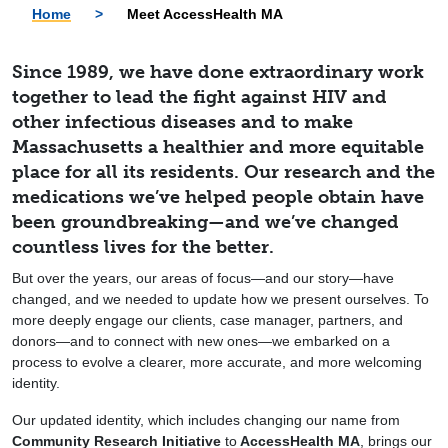
Home
>
Meet AccessHealth MA
Since 1989, we have done extraordinary work
together to lead the fight against HIV and
other infectious diseases and to make
Massachusetts a healthier and more equitable
place for all its residents. Our research and the
medications we’ve helped people obtain have
been groundbreaking—and we’ve changed
countless lives for the better.
But over the years, our areas of focus—and our story—have
changed, and we needed to update how we present ourselves. To
more deeply engage our clients, case manager, partners, and
donors—and to connect with new ones—we embarked on a
process to evolve a clearer, more accurate, and more welcoming
identity.
Our updated identity, which includes changing our name from
Community Research Initiative
to
AccessHealth MA
, brings our