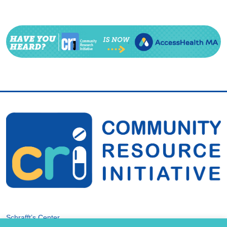
Schrafft’s Center