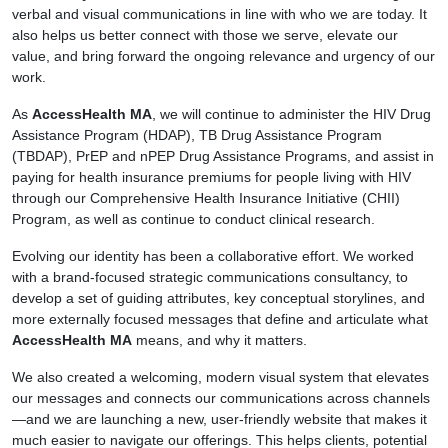
verbal and visual communications in line with who we are today. It
also helps us better connect with those we serve, elevate our
value, and bring forward the ongoing relevance and urgency of our
work.
As
AccessHealth MA
, we will continue to administer the HIV Drug
Assistance Program (HDAP), TB Drug Assistance Program
(TBDAP), PrEP and nPEP Drug Assistance Programs, and assist in
paying for health insurance premiums for people living with HIV
through our Comprehensive Health Insurance Initiative (CHII)
Program, as well as continue to conduct clinical research.
Evolving our identity has been a collaborative effort. We worked
with a brand-focused strategic communications consultancy, to
develop a set of guiding attributes, key conceptual storylines, and
more externally focused messages that define and articulate what
AccessHealth MA
means, and why it matters.
We also created a welcoming, modern visual system that elevates
our messages and connects our communications across channels
—and we are launching a new, user-friendly website that makes it
much easier to navigate our offerings. This helps clients, potential