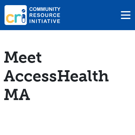
Meet
AccessHealth
MA