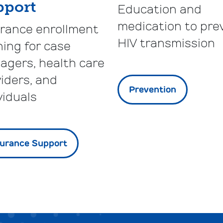
pport
Education and
medication to pre
urance enrollment
HIV transmission
ning for case
agers, health care
iders, and
Prevention
viduals
surance Support