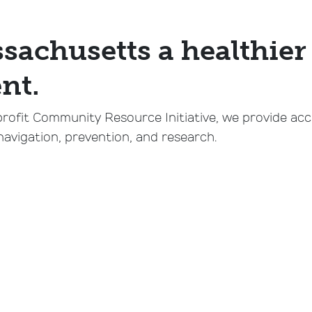
achusetts a healthier 
nt.
profit Community Resource Initiative, we provide ac
navigation, prevention, and research.