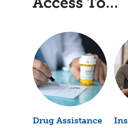
Access To…
Drug Assistance
In