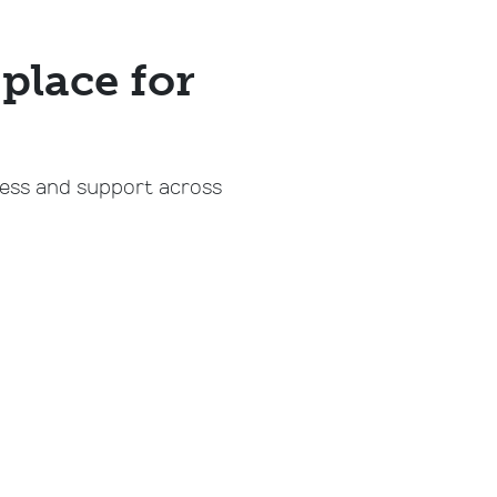
place for
cess and support across