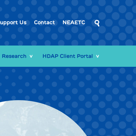
upport Us
Contact
NEAETC
Research
HDAP Client Portal
>
>