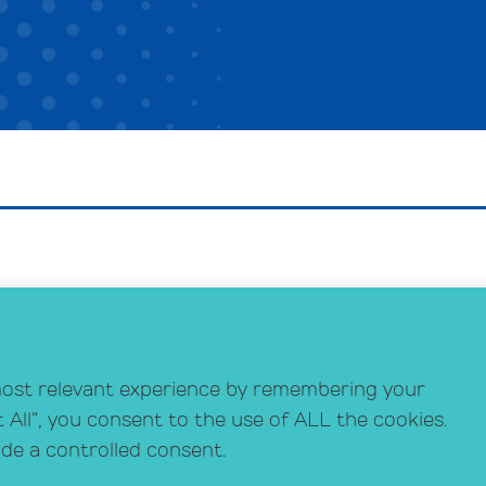
Schrafft’s Center
Do
529 Main Street, Suite 301
Si
Boston, MA 02129
most relevant experience by remembering your
Co
info@crihealth.org
t All”, you consent to the use of ALL the cookies.
617.502.1700
ide a controlled consent.