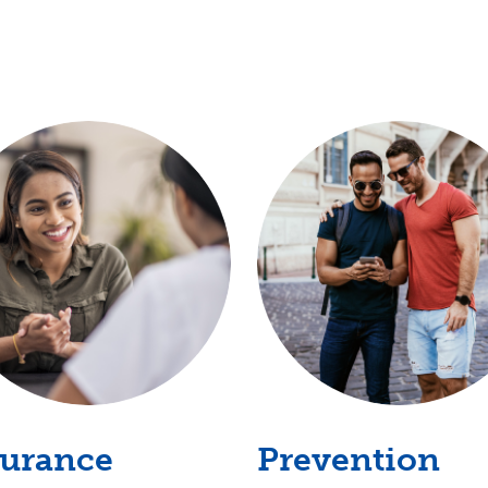
surance
Prevention