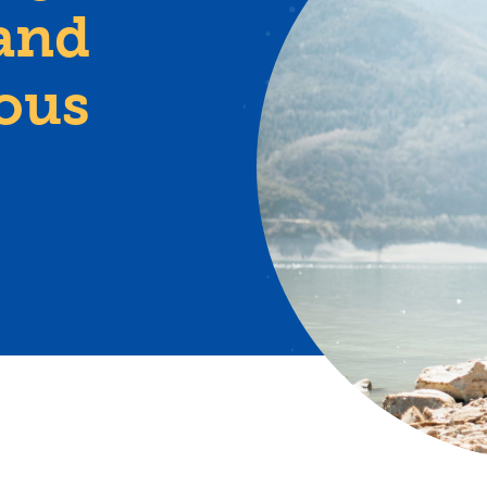
and
ious