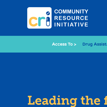
Access To >
Drug Assis
Leading the 