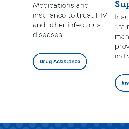
Su
Medications and
insurance to treat HIV
Ins
and other infectious
trai
diseases
man
prov
indi
Drug Assistance
In