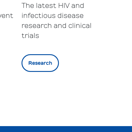
The latest HIV and
vent
infectious disease
research and clinical
trials
Research