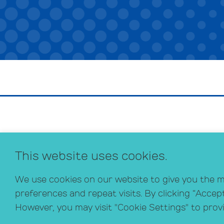
This website uses cookies.
We use cookies on our website to give you the 
preferences and repeat visits. By clicking “Accep
However, you may visit "Cookie Settings" to prov