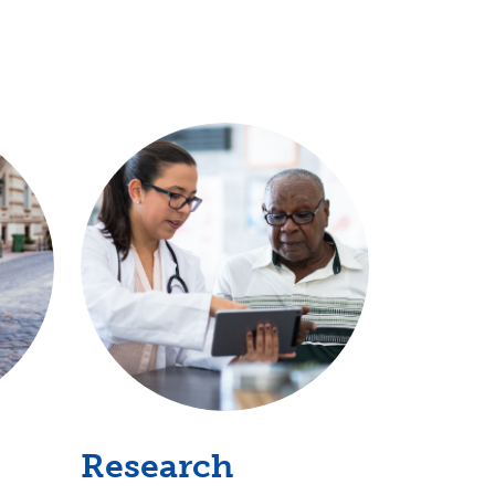
Research