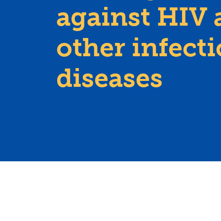
against HIV 
other infect
diseases