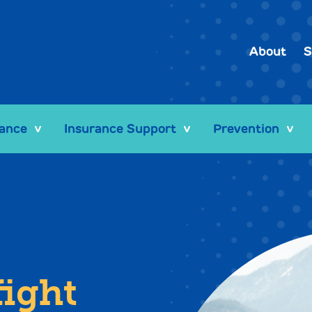
About
S
tance
Insurance Support
Prevention
>
>
>
fight