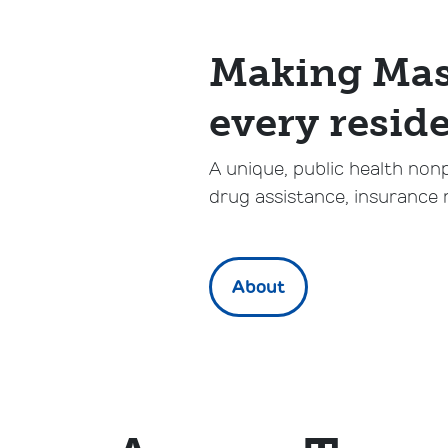
Making Mass
every reside
A unique, public health non
drug assistance, insurance 
About