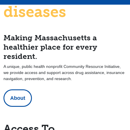
diseases
Making Massachusetts a
healthier place for every
resident.
A unique, public health nonprofit Community Resource Initiative,
we provide access and support across drug assistance, insurance
navigation, prevention, and research.
About
Access To…