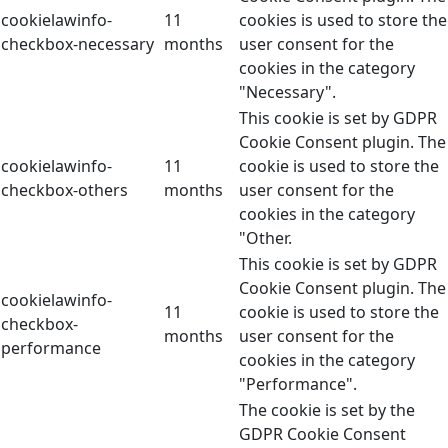
cookielawinfo-
11
cookies is used to store the
checkbox-necessary
months
user consent for the
cookies in the category
"Necessary".
This cookie is set by GDPR
Cookie Consent plugin. The
cookielawinfo-
11
cookie is used to store the
checkbox-others
months
user consent for the
cookies in the category
"Other.
This cookie is set by GDPR
Cookie Consent plugin. The
cookielawinfo-
11
cookie is used to store the
checkbox-
months
user consent for the
performance
cookies in the category
"Performance".
The cookie is set by the
GDPR Cookie Consent