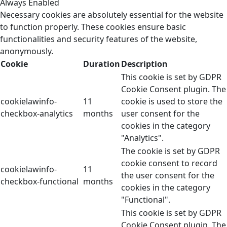
Always Enabled
Necessary cookies are absolutely essential for the website
to function properly. These cookies ensure basic
functionalities and security features of the website,
anonymously.
Cookie
Duration
Description
This cookie is set by GDPR
Cookie Consent plugin. The
cookielawinfo-
11
cookie is used to store the
checkbox-analytics
months
user consent for the
cookies in the category
"Analytics".
The cookie is set by GDPR
cookie consent to record
cookielawinfo-
11
the user consent for the
checkbox-functional
months
cookies in the category
"Functional".
This cookie is set by GDPR
Cookie Consent plugin. The