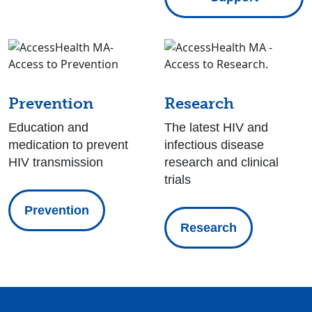
Prevention
Research
Education and
The latest HIV and
medication to prevent
infectious disease
HIV transmission
research and clinical
trials
Prevention
Research