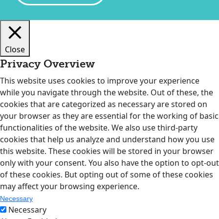
Close
Privacy Overview
This website uses cookies to improve your experience
while you navigate through the website. Out of these, the
cookies that are categorized as necessary are stored on
your browser as they are essential for the working of basic
functionalities of the website. We also use third-party
cookies that help us analyze and understand how you use
this website. These cookies will be stored in your browser
only with your consent. You also have the option to opt-out
of these cookies. But opting out of some of these cookies
may affect your browsing experience.
Necessary
Necessary