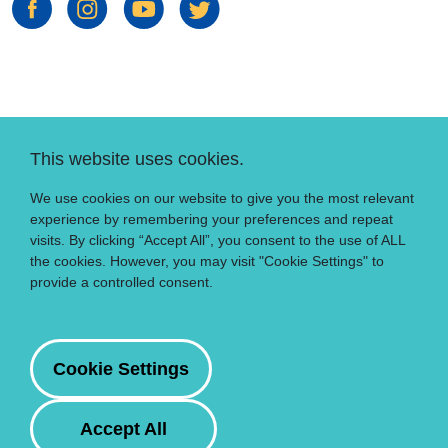
This website uses cookies.
We use cookies on our website to give you the most relevant
experience by remembering your preferences and repeat
visits. By clicking “Accept All”, you consent to the use of ALL
the cookies. However, you may visit "Cookie Settings" to
provide a controlled consent.
Cookie Settings
Accept All