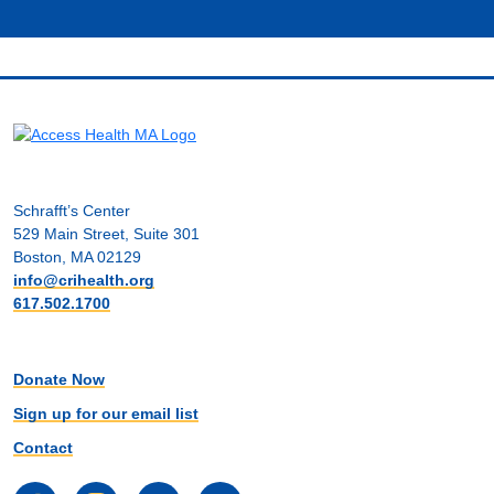
Schrafft’s Center
529 Main Street, Suite 301
Boston, MA 02129
info@crihealth.org
617.502.1700
Donate Now
Sign up for our email list
Contact