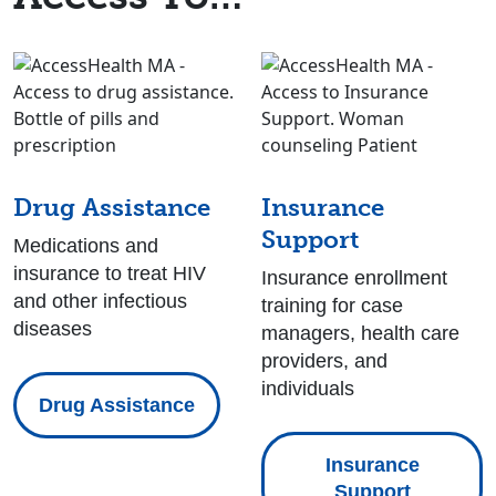
Drug Assistance
Insurance
Support
Medications and
insurance to treat HIV
Insurance enrollment
and other infectious
training for case
diseases
managers, health care
providers, and
individuals
Drug Assistance
Insurance
Support