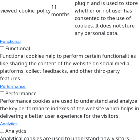
plugin and is used to store
11
viewed_cookie_policy
whether or not user has
months
consented to the use of
cookies. It does not store
any personal data.
Functional
Functional
Functional cookies help to perform certain functionalities
like sharing the content of the website on social media
platforms, collect feedbacks, and other third-party
features.
Performance
Performance
Performance cookies are used to understand and analyze
the key performance indexes of the website which helps in
delivering a better user experience for the visitors.
Analytics
Analytics
Analytical cookies are used to understand how visitors