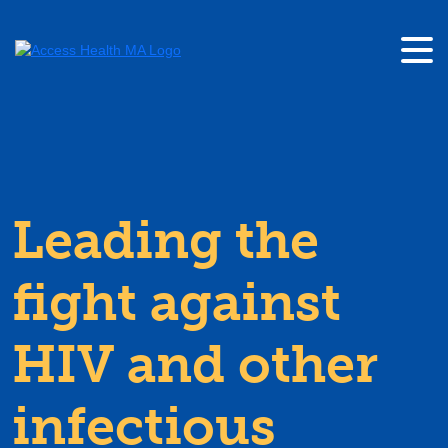
Leading the
fight against
HIV and other
infectious