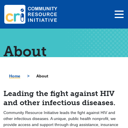
About
Home
>
About
Leading the fight against HIV
and other infectious diseases.
Community Resource Initiative leads the fight against HIV and
other infectious diseases. A unique, public health nonprofit, we
provide access and support through drug assistance, insurance