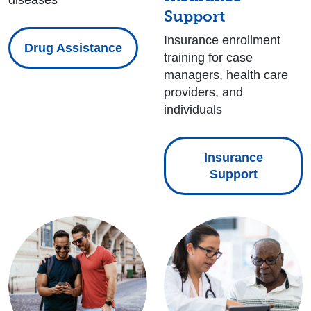
diseases
Support
Insurance enrollment
Drug Assistance
training for case
managers, health care
providers, and
individuals
Insurance
Support