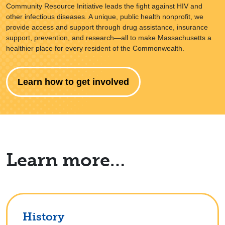
Community Resource Initiative leads the fight against HIV and
other infectious diseases. A unique, public health nonprofit, we
provide access and support through drug assistance, insurance
support, prevention, and research—all to make Massachusetts a
healthier place for every resident of the Commonwealth.
Learn how to get involved
Learn more…
History