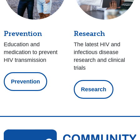
Prevention
Research
Education and
The latest HIV and
medication to prevent
infectious disease
HIV transmission
research and clinical
trials
Prevention
Research