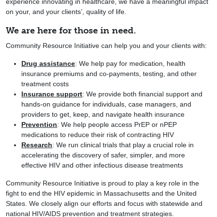
experience innovating in healthcare, we have a meaningful impact
on your, and your clients’, quality of life.
We are here for those in need.
Community Resource Initiative can help you and your clients with:
Drug assistance
: We help pay for medication, health
insurance premiums and co-payments, testing, and other
treatment costs
Insurance support
: We provide both financial support and
hands-on guidance for individuals, case managers, and
providers to get, keep, and navigate health insurance
Prevention
: We help people access PrEP or nPEP
medications to reduce their risk of contracting HIV
Research
: We run clinical trials that play a crucial role in
accelerating the discovery of safer, simpler, and more
effective HIV and other infectious disease treatments
Community Resource Initiative is proud to play a key role in the
fight to end the HIV epidemic in Massachusetts and the United
States. We closely align our efforts and focus with statewide and
national HIV/AIDS prevention and treatment strategies.