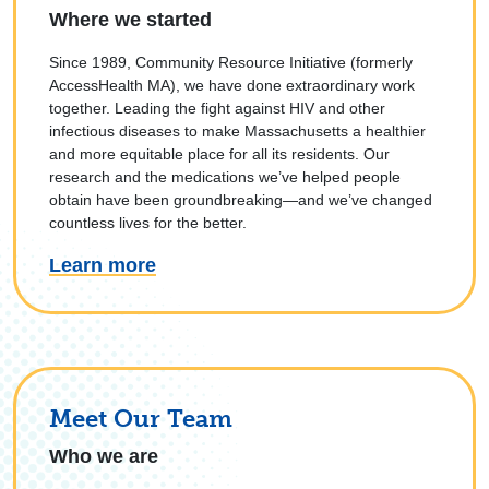
Where we started
Since 1989, Community Resource Initiative (formerly
AccessHealth MA), we have done extraordinary work
together. Leading the fight against HIV and other
infectious diseases to make Massachusetts a healthier
and more equitable place for all its residents. Our
research and the medications we’ve helped people
obtain have been groundbreaking—and we’ve changed
countless lives for the better.
Learn more
Meet Our Team
Who we are