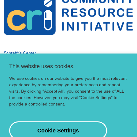
Schrafft’s Center
529 Main Street, Suite 301
This website uses cookies.
Boston, MA 02129
info@crihealth.org
We use cookies on our website to give you the most relevant
617.502.1700
experience by remembering your preferences and repeat
visits. By clicking “Accept All”, you consent to the use of ALL
the cookies. However, you may visit "Cookie Settings" to
Donate Now
provide a controlled consent.
Sign up for our email list
Contact
Cookie Settings