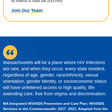
by federal or state law (EEO/AA).
Join Our Team
Massachusetts will be a place where HIV infections
are rare, and when they occur, every state resident,
regardless of age, gender, race/ethnicity, sexual
orientation, gender identity, or socioeconomic status
will have unfettered access to high quality, life-
extending care, free from stigma and discrimination.
MA Integrated HIV/AIDS Prevention and Care Plan; HIV/AIDS
Services in the Commonwealth: 2017 -2021. Adapted from the