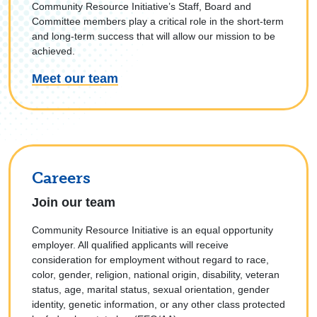
Community Resource Initiative’s Staff, Board and
Committee members play a critical role in the short-term
and long-term success that will allow our mission to be
achieved.
Meet our team
Careers
Join our team
Community Resource Initiative is an equal opportunity
employer. All qualified applicants will receive
consideration for employment without regard to race,
color, gender, religion, national origin, disability, veteran
status, age, marital status, sexual orientation, gender
identity, genetic information, or any other class protected