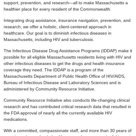
support, prevention, and research—all to make Massachusetts a
healthier place for every resident of the Commonwealth.
Integrating drug assistance, insurance navigation, prevention, and
research, we offer a holistic, client-centered approach in
healthcare. Our goal is to diminish infectious diseases in
Massachusetts, including HIV and tuberculosis.
The Infectious Disease Drug Assistance Programs (IDDAP) make it
possible for all eligible Massachusetts residents living with HIV and
other infectious diseases to get the drugs and health insurance
coverage they need. The IDDAP is a program of the
Massachusetts Department of Public Health Office of HIV/AIDS,
Bureau of Infectious Disease and Laboratory Sciences and is
administered by Community Resource Initiative.
Community Resource Initiative also conducts life-changing clinical
research and has contributed critical research data that resulted in
the FDA approval of nearly all the currently available HIV
medications.
With a committed, compassionate staff, and more than 30 years of