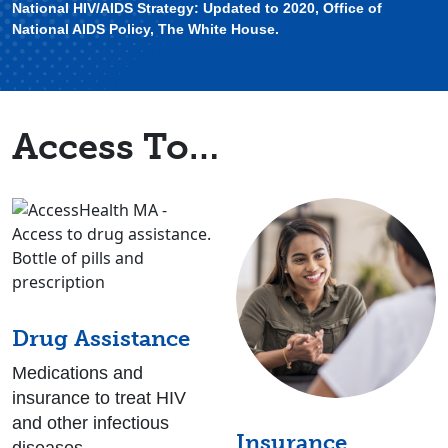
National HIV/AIDS Strategy: Updated to 2020, Office of
National AIDS Policy, The White House.
Access To…
Drug Assistance
Medications and
insurance to treat HIV
and other infectious
Insurance