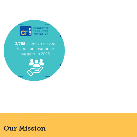
Our Mission