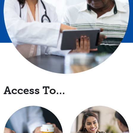
Access To…