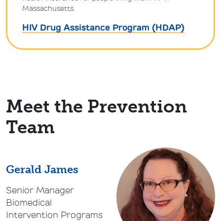
Massachusetts.
HIV Drug Assistance Program (HDAP)
Meet the Prevention
Team
Gerald James
Senior Manager
Biomedical
Intervention Programs