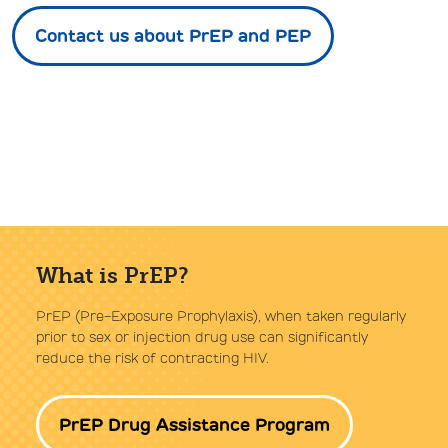
Contact us about PrEP and PEP
What is PrEP?
PrEP (Pre-Exposure Prophylaxis), when taken regularly
prior to sex or injection drug use can significantly
reduce the risk of contracting HIV.
PrEP Drug Assistance Program