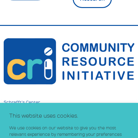
Schrafft’s Center
529 Main Street, Suite 301
This website uses cookies.
Boston, MA 02129
info@crihealth.org
We use cookies on our website to give you the most
617.502.1700
relevant experience by remembering your preferences