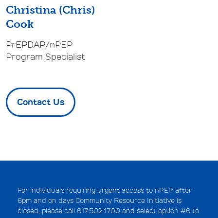
Christina (Chris)
Cook
PrEPDAP/nPEP
Program Specialist
Contact Us
For individuals requiring urgent access to nPEP after
6pm and on days Community Resource Initiative is
closed, please call 617.502.1700 and select option #6 to