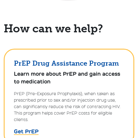
How can we help?
PrEP Drug Assistance Program
Learn more about PrEP and gain access
to medication
PrEP (Pre-Exposure Prophylaxis), when taken as
prescribed prior to sex and/or injection drug use,
can significantly reduce the risk of contracting HIV.
This program helps cover PrEP costs for eligible
clients.
Get PrEP