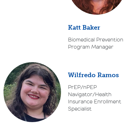
Katt Baker
Biomedical Prevention
Program Manager
Wilfredo Ramos
PrEP/nPEP
Navigator/Health
Insurance Enrollment
Specialist