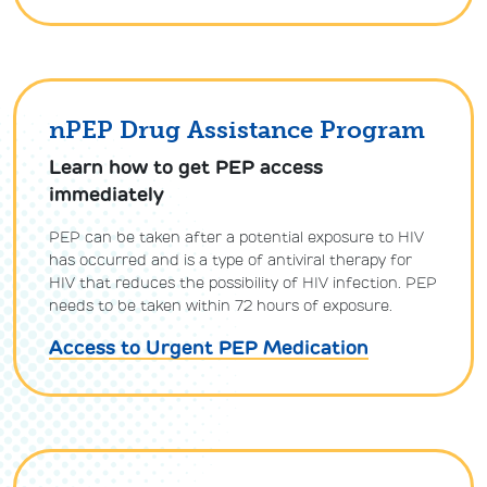
nPEP Drug Assistance Program
Learn how to get PEP access
immediately
PEP can be taken after a potential exposure to HIV
has occurred and is a type of antiviral therapy for
HIV that reduces the possibility of HIV infection. PEP
needs to be taken within 72 hours of exposure.
Access to Urgent PEP Medication