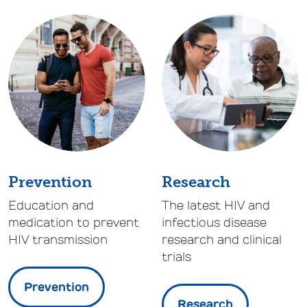
Prevention
Research
Education and
The latest HIV and
medication to prevent
infectious disease
HIV transmission
research and clinical
trials
Prevention
Research