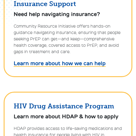
Insurance Support
Need help navigating insurance?
Community Resource Initiative offers hands-on
guidance navigating insurance, ensuring that people
seeking PrEP can get—and keep—comprehensive
health coverage, covered access to PrEP, and avoid
gaps in treatment and care.
Learn more about how we can help
HIV Drug Assistance Program
Learn more about HDAP & how to apply
HDAP provides access to life-saving medications and
health insurance for people living with HIV in