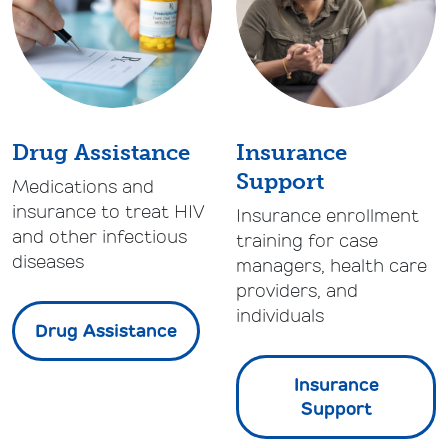
Drug Assistance
Insurance
Support
Medications and
insurance to treat HIV
Insurance enrollment
and other infectious
training for case
diseases
managers, health care
providers, and
individuals
Drug Assistance
Insurance
Support