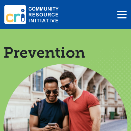
Prevention