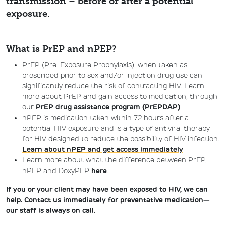
transmission – before or after a potential
exposure.
What is PrEP and nPEP?
PrEP
(Pre-Exposure Prophylaxis), when taken
as
pre
scribed
prior to sex
and/
or injection drug use can
significantly reduce the risk of contracting HIV.
Learn
more about PrEP and gain access to medication, through
our
PrEP drug assistance program (PrEPDAP)
nPEP is medication taken within 72 hours after a
potential HIV exposure and is a type of antiviral therapy
for HIV designed to reduce the possibility of HIV infection.
Learn about nPEP and get access immediately
Learn more about what the difference between PrEP,
nPEP and DoxyPEP
here
.
If you or your client may have been exposed to HIV, we can
help.
Contact us
immediately for preventative medication—
our staff is always on call.