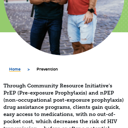
Home
>
Prevention
Through Community Resource Initiative’s
PrEP (Pre-exposure Prophylaxis) and nPEP
(non-occupational post-exposure prophylaxis)
drug assistance programs, clients gain quick,
easy access to medications, with no out-of-
pocket cost, which decreases the risk of HIV