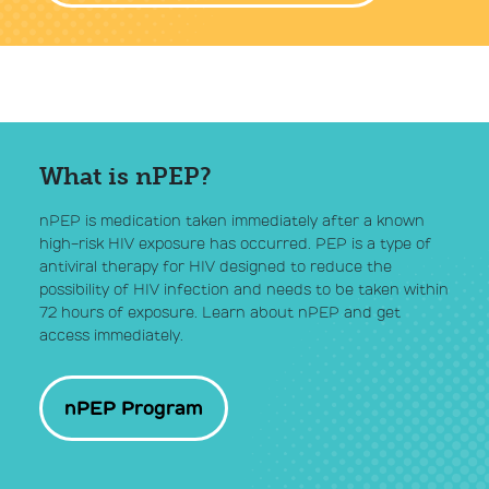
What is nPEP?
nPEP is medication taken immediately after a known
high-risk HIV exposure has occurred. PEP is a type of
antiviral therapy for HIV designed to reduce the
possibility of HIV infection and needs to be taken within
72 hours of exposure. Learn about nPEP and get
access immediately.
nPEP Program