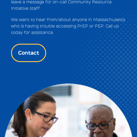
leave a message for on-call Community Resource
Initiative staff
We want to hear from/about anyone in Massachusetts
who is having trouble accessing PrEP or PEP. Call us
today for assistance.
Contact