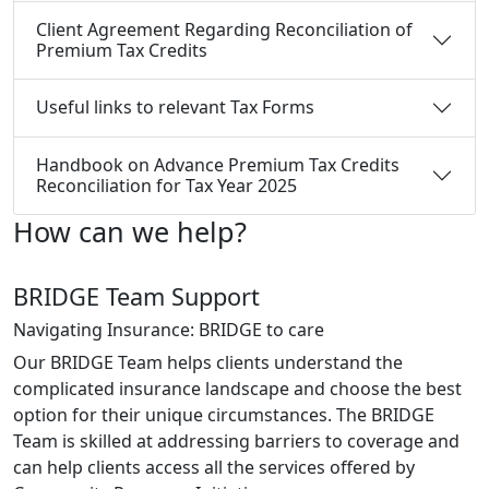
Client Agreement Regarding Reconciliation of
Premium Tax Credits
Useful links to relevant Tax Forms
Handbook on Advance Premium Tax Credits
Reconciliation for Tax Year 2025
How can we help?
BRIDGE Team Support
Navigating Insurance: BRIDGE to care
Our BRIDGE Team helps clients understand the
complicated insurance landscape and choose the best
option for their unique circumstances. The BRIDGE
Team is skilled at addressing barriers to coverage and
can help clients access all the services offered by