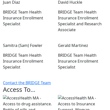
Juan Diaz
David Huckle
BRIDGE Team Health
BRIDGE Team Health
Insurance Enrollment
Insurance Enrollment
Specialist
Specialist and Research
Associate
Samitra (Sam) Fowler
Gerald Martinez
BRIDGE Team Health
BRIDGE Team Health
Insurance Enrollment
Insurance Enrollment
Specialist
Specialist
Contact the BRIDGE Team
Access To…