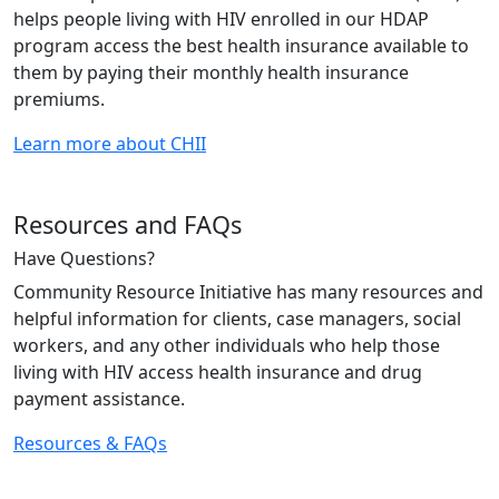
helps people living with HIV enrolled in our HDAP
program access the best health insurance available to
them by paying their monthly health insurance
premiums.
Learn more about CHII
Resources and FAQs
Have Questions?
Community Resource Initiative has many resources and
helpful information for clients, case managers, social
workers, and any other individuals who help those
living with HIV access health insurance and drug
payment assistance.
Resources & FAQs