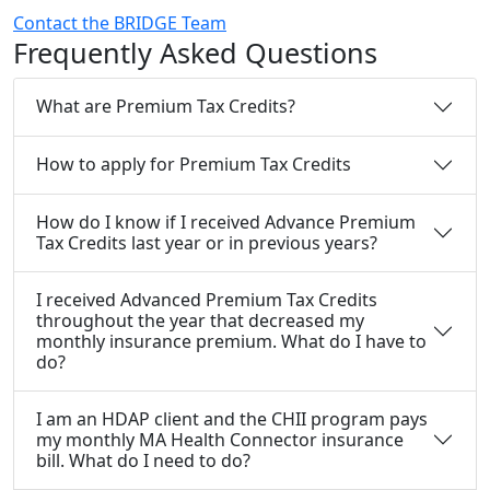
Contact the BRIDGE Team
Frequently Asked Questions
What are Premium Tax Credits?
How to apply for Premium Tax Credits
How do I know if I received Advance Premium
Tax Credits last year or in previous years?
I received Advanced Premium Tax Credits
throughout the year that decreased my
monthly insurance premium. What do I have to
do?
I am an HDAP client and the CHII program pays
my monthly MA Health Connector insurance
bill. What do I need to do?