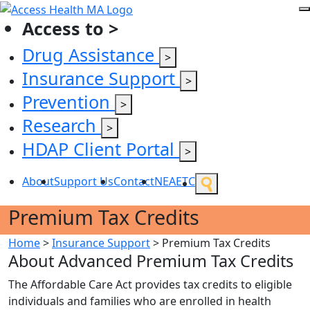
Access to >
Drug Assistance
>
Insurance Support
>
Prevention
>
Research
>
HDAP Client Portal
>
About
Support Us
Contact
NEAETC
Premium Tax Credits
Home
>
Insurance Support
>
Premium Tax Credits
About Advanced Premium Tax Credits
The Affordable Care Act provides tax credits to eligible
individuals and families who are enrolled in health