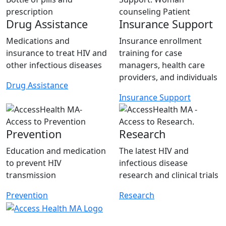
Drug Assistance
Insurance Support
Medications and
Insurance enrollment
insurance to treat HIV and
training for case
other infectious diseases
managers, health care
providers, and individuals
Drug Assistance
Insurance Support
Prevention
Research
Education and medication
The latest HIV and
to prevent HIV
infectious disease
transmission
research and clinical trials
Prevention
Research