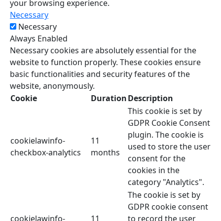
your browsing experience.
Necessary
Necessary
Always Enabled
Necessary cookies are absolutely essential for the
website to function properly. These cookies ensure
basic functionalities and security features of the
website, anonymously.
Cookie
Duration
Description
This cookie is set by
GDPR Cookie Consent
plugin. The cookie is
cookielawinfo-
11
used to store the user
checkbox-analytics
months
consent for the
cookies in the
category "Analytics".
The cookie is set by
GDPR cookie consent
cookielawinfo-
11
to record the user