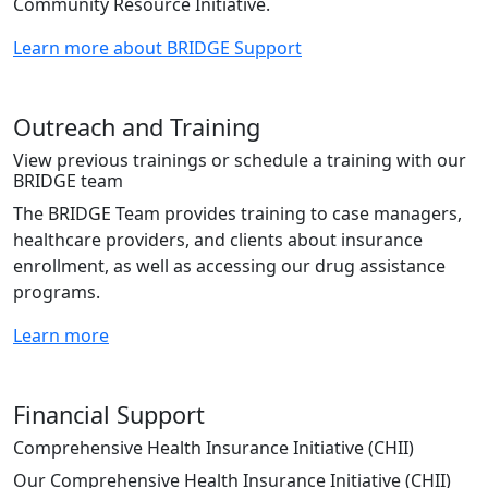
Community Resource Initiative.
Learn more about BRIDGE Support
Outreach and Training
View previous trainings or schedule a training with our
BRIDGE team
The BRIDGE Team provides training to case managers,
healthcare providers, and clients about insurance
enrollment, as well as accessing our drug assistance
programs.
Learn more
Financial Support
Comprehensive Health Insurance Initiative (CHII)
Our Comprehensive Health Insurance Initiative (CHII)