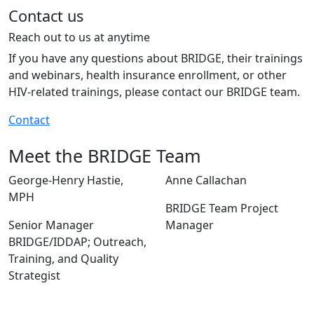
Contact us
Reach out to us at anytime
If you have any questions about BRIDGE, their trainings
and webinars, health insurance enrollment, or other
HIV-related trainings, please contact our BRIDGE team.
Contact
Meet the BRIDGE Team
George-Henry Hastie,
Anne Callachan
MPH
BRIDGE Team Project
Senior Manager
Manager
BRIDGE/IDDAP; Outreach,
Training, and Quality
Strategist