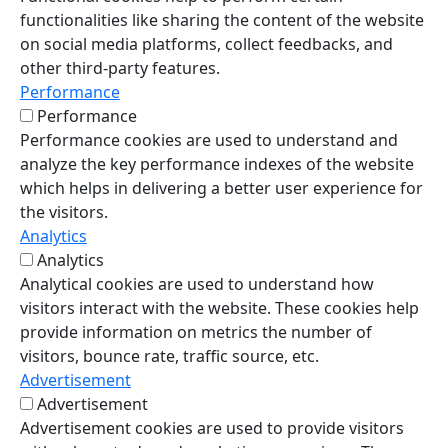
functionalities like sharing the content of the website
on social media platforms, collect feedbacks, and
other third-party features.
Performance
Performance
Performance cookies are used to understand and
analyze the key performance indexes of the website
which helps in delivering a better user experience for
the visitors.
Analytics
Analytics
Analytical cookies are used to understand how
visitors interact with the website. These cookies help
provide information on metrics the number of
visitors, bounce rate, traffic source, etc.
Advertisement
Advertisement
Advertisement cookies are used to provide visitors