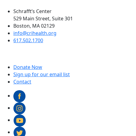
Schrafft’s Center
529 Main Street, Suite 301
Boston, MA 02129
info@crihealth.org
617.502.1700
Donate Now
Sign up for our email list
Contact