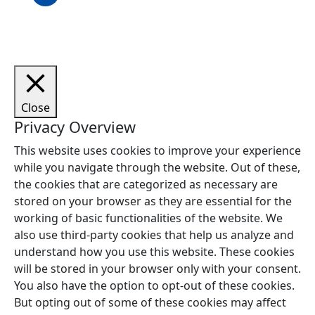
Close
Privacy Overview
This website uses cookies to improve your experience
while you navigate through the website. Out of these,
the cookies that are categorized as necessary are
stored on your browser as they are essential for the
working of basic functionalities of the website. We
also use third-party cookies that help us analyze and
understand how you use this website. These cookies
will be stored in your browser only with your consent.
You also have the option to opt-out of these cookies.
But opting out of some of these cookies may affect