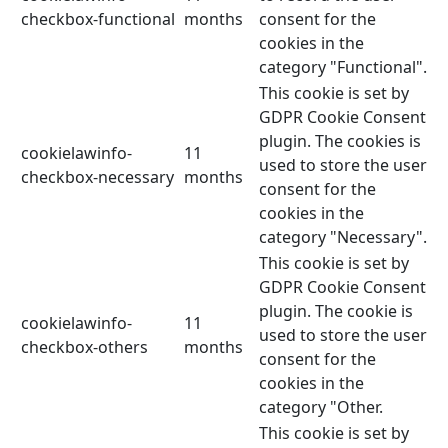
checkbox-functional
months
consent for the
cookies in the
category "Functional".
This cookie is set by
GDPR Cookie Consent
plugin. The cookies is
cookielawinfo-
11
used to store the user
checkbox-necessary
months
consent for the
cookies in the
category "Necessary".
This cookie is set by
GDPR Cookie Consent
plugin. The cookie is
cookielawinfo-
11
used to store the user
checkbox-others
months
consent for the
cookies in the
category "Other.
This cookie is set by