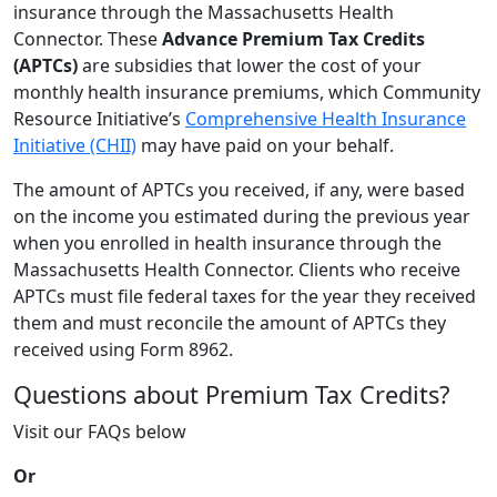
insurance through the Massachusetts Health
Connector. These
Advance Premium Tax Credits
(APTCs)
are subsidies that lower the cost of your
monthly health insurance premiums, which Community
Resource Initiative’s
Comprehensive Health Insurance
Initiative (CHII)
may have paid on your behalf.
The amount of APTCs you received, if any, were based
on the income you estimated during the previous year
when you enrolled in health insurance through the
Massachusetts Health Connector. Clients who receive
APTCs must file federal taxes for the year they received
them and must reconcile the amount of APTCs they
received using Form 8962.
Questions about Premium Tax Credits?
Visit our FAQs below
Or