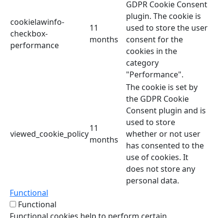
GDPR Cookie Consent
plugin. The cookie is
cookielawinfo-
11
used to store the user
checkbox-
months
consent for the
performance
cookies in the
category
"Performance".
The cookie is set by
the GDPR Cookie
Consent plugin and is
used to store
11
viewed_cookie_policy
whether or not user
months
has consented to the
use of cookies. It
does not store any
personal data.
Functional
Functional
Functional cookies help to perform certain