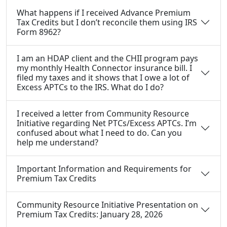
What happens if I received Advance Premium
Tax Credits but I don’t reconcile them using IRS
Form 8962?
I am an HDAP client and the CHII program pays
my monthly Health Connector insurance bill. I
filed my taxes and it shows that I owe a lot of
Excess APTCs to the IRS. What do I do?
I received a letter from Community Resource
Initiative regarding Net PTCs/Excess APTCs. I’m
confused about what I need to do. Can you
help me understand?
Important Information and Requirements for
Premium Tax Credits
Community Resource Initiative Presentation on
Premium Tax Credits: January 28, 2026