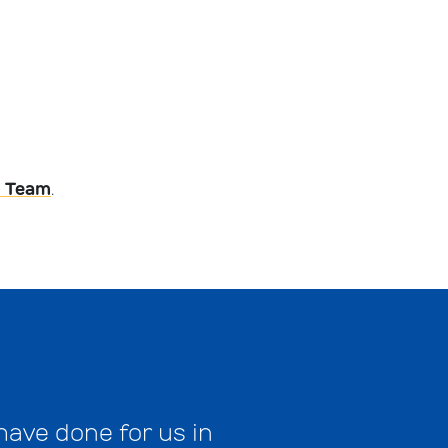
 Team
.
have done for us in