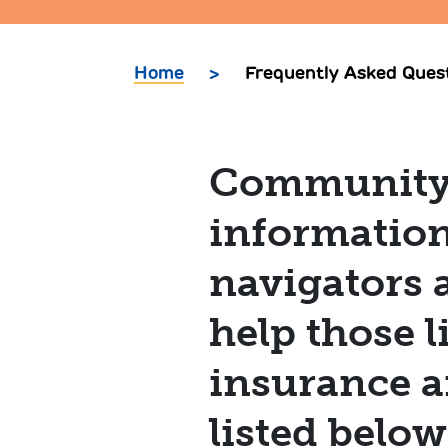
Home
>
Frequently Asked Ques
Community R
information
navigators 
help those 
insurance a
listed belo