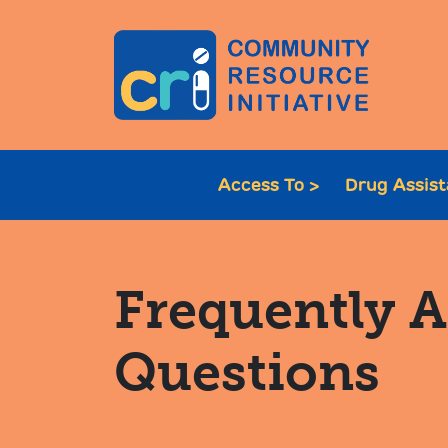
Access To >
Drug Assis
Frequently 
Questions