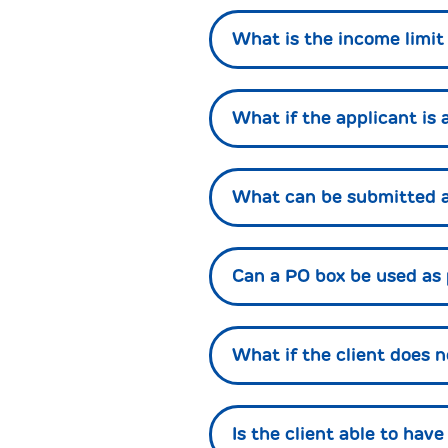
What is the income limit
What if the applicant is 
What can be submitted a
Can a PO box be used as
What if the client does 
Is the client able to hav