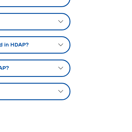
led in HDAP?
DAP?