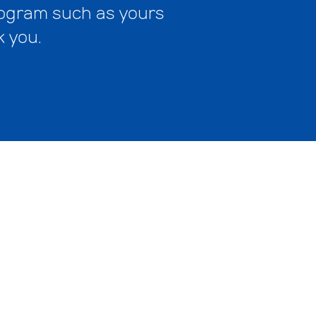
program such as yours
k you.