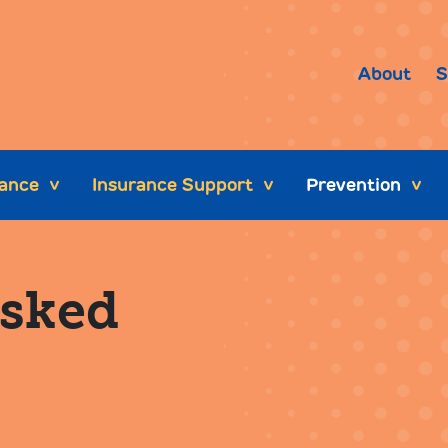
About
S
tance
Insurance Support
Prevention
>
>
>
Asked