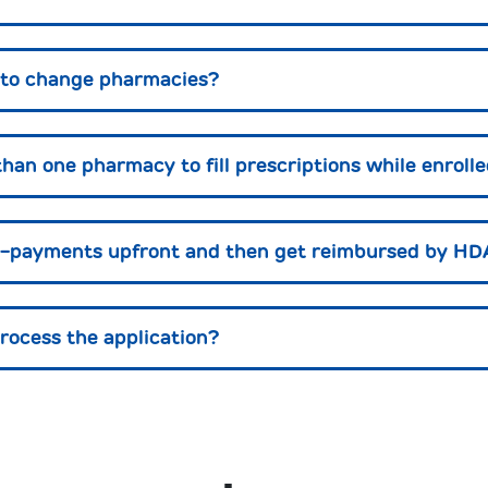
s to change pharmacies?
than one pharmacy to fill prescriptions while enrol
co-payments upfront and then get reimbursed by H
process the application?