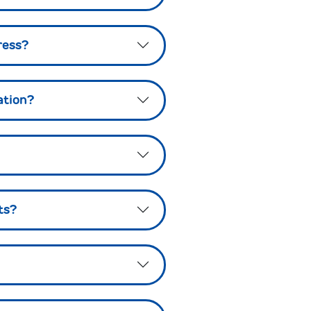
ress?
ation?
ts?