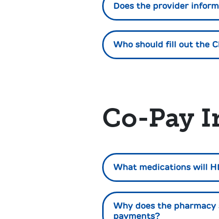
Does the provider inform
Who should fill out the C
Co-Pay I
What medications will H
Why does the pharmacy s
payments?