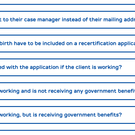
t to their case manager instead of their mailing add
 birth have to be included on a recertification applic
 with the application if the client is working?
t working and is not receiving any government benefi
 working, but is receiving government benefits?