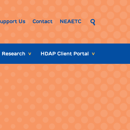
upport Us
Contact
NEAETC
Research
HDAP Client Portal
>
>