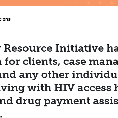
tions
esource Initiative ha
 for clients, case mana
and any other individ
living with HIV access 
nd drug payment assis
w.