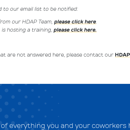
 to our email list to be notified:
 from our HDAP Team,
please click here
.
s hosting a training,
please click here.
hat are not answered here, please contact our
HDAP
e of everything you and your coworkers 