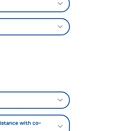
istance with co-