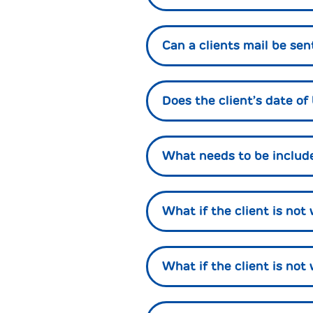
Can a clients mail be sen
Does the client’s date of
What needs to be included
What if the client is no
What if the client is not