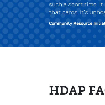
such a short time. I
that cares. It’s unhe
Community Resource Initiat
HDAP FA