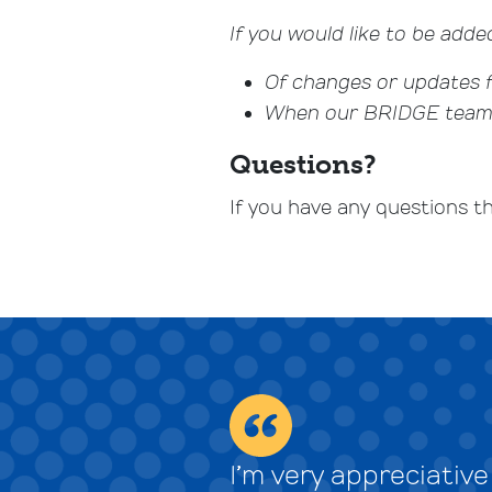
If you would like to be added
Of changes or updates
When our BRIDGE team i
Questions?
If you have any questions t
I’m very appreciativ