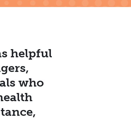
s helpful
gers,
uals who
health
tance,