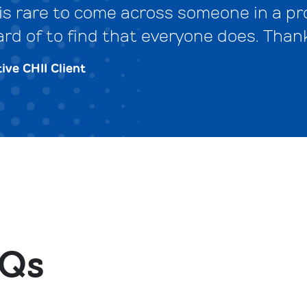
t is rare to come across someone in a 
ard of to find that everyone does. Than
ive CHII Client
Qs