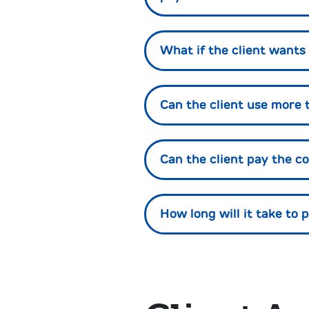
What if the client want
Can the client use more 
Can the client pay the 
How long will it take to 