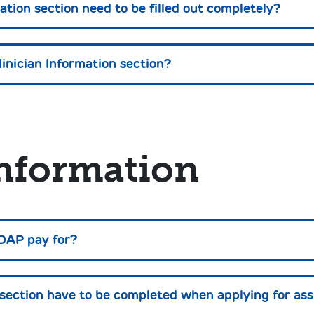
ation section need to be filled out completely?
linician Information section?
nformation
DAP pay for?
ection have to be completed when applying for ass