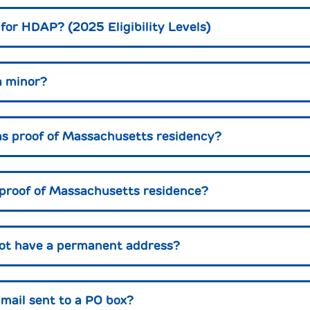
 for HDAP? (2025 Eligibility Levels)
a minor?
s proof of Massachusetts residency?
 proof of Massachusetts residence?
not have a permanent address?
e mail sent to a PO box?