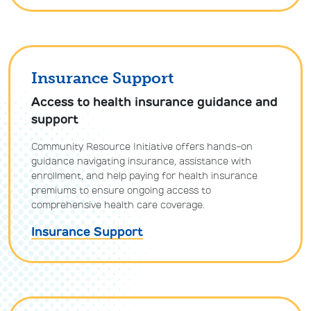
Insurance Support
Access to health insurance guidance and
support
Community Resource Initiative offers hands-on
guidance navigating insurance, assistance with
enrollment, and help paying for health insurance
premiums to ensure ongoing access to
comprehensive health care coverage.
Insurance Support