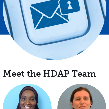
Meet the HDAP Team