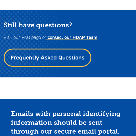
Still have questions?
Visit our FAQ page or
contact our HDAP Team
Frequently Asked Questions
Emails with personal identifying
information should be sent
through our secure email portal.