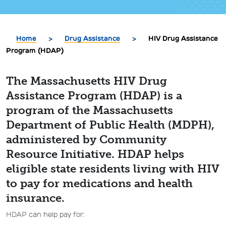
Home
>
Drug Assistance
>
HIV Drug Assistance
Program (HDAP)
The Massachusetts HIV Drug
Assistance Program (HDAP) is a
program of the Massachusetts
Department of Public Health (MDPH),
administered by Community
Resource Initiative. HDAP helps
eligible state residents living with HIV
to pay for medications and health
insurance.
HDAP can help pay for: