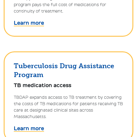
program pays the full cost of medications for
continuity of treatment.
Learn more
Tuberculosis Drug Assistance
Program
TB medication access
TBDAP expands access to TB treatment by covering
the costs of TB medications for patients receiving TB
care at designated clinical sites across
Massachusetts.
Learn more