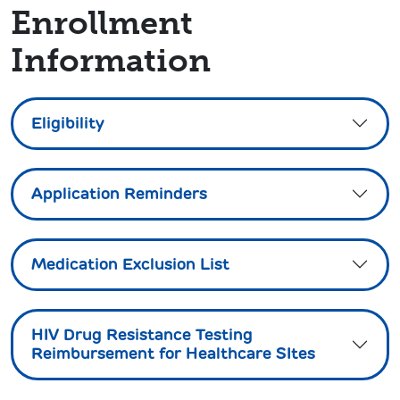
Enrollment
Information
Eligibility
Application Reminders
Medication Exclusion List
HIV Drug Resistance Testing
Reimbursement for Healthcare SItes