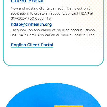
Client Portal
New and existing clients can submit an electronic
application. To create an account, contact HDAP at
617-502-1700 Option 1 or
hdap@crihealth.org
. To submit an application without an account, simply
use the “Submit Application without a Login” button.
English Client Portal