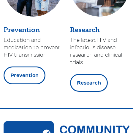
Prevention
Research
Education and
The latest HIV and
medication to prevent
infectious disease
HIV transmission
research and clinical
trials
Prevention
Research