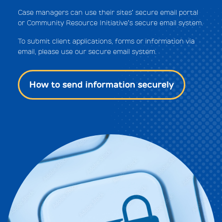
Case managers can use their sites’ secure email portal
or Community Resource Initiative’s secure email system.
To submit client applications, forms or information via
email, please use our secure email system.
How to send information securely