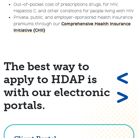
Out-of-pocket cost of prescriptions drugs, for HIV,
Hepatitis C, and other conditions for people living with HIV
Private, public, and employer-sponsored health insurance
premiums through our
Comprehensive Health Insurance
Initiative (CHII)
The best way to
<
apply to HDAP is
>
with our electronic
portals.