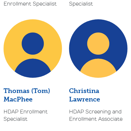
Specialist
Enrollment Specialist
Thomas (Tom)
Christina
MacPhee
Lawrence
HDAP Enrollment
HDAP Screening and
Specialist
Enrollment Associate