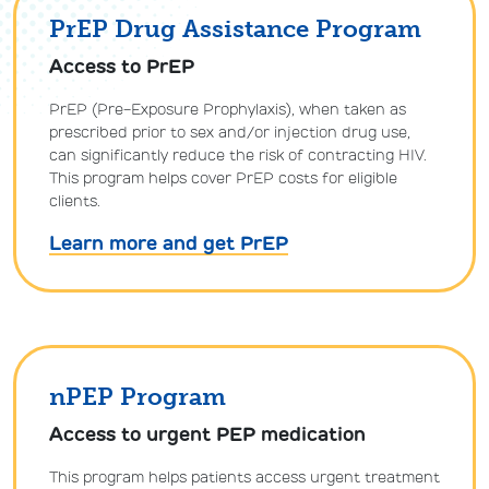
PrEP Drug Assistance Program
Access to PrEP
PrEP (Pre-Exposure Prophylaxis), when taken as
prescribed prior to sex and/or injection drug use,
can significantly reduce the risk of contracting HIV.
This program helps cover PrEP costs for eligible
clients.
Learn more and get PrEP
nPEP Program
Access to urgent PEP medication
This program helps patients access urgent treatment