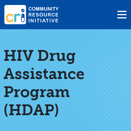
HIV Drug
Assistance
Program
(HDAP)