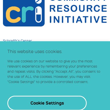
Schrafft’s Center
529 Main Street, Suite 301
This website uses cookies.
Boston, MA 02129
info@crihealth.org
We use cookies on our website to give you the most
617.502.1700
relevant experience by remembering your preferences
and repeat visits. By clicking “Accept All”, you consent to
the use of ALL the cookies. However, you may visit
Donate Now
"Cookie Settings" to provide a controlled consent.
Sign up for our email list
Contact
Cookie Settings