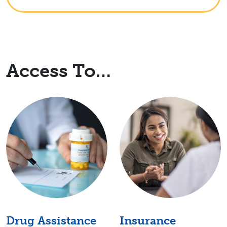
Access To…
Drug Assistance
Insurance