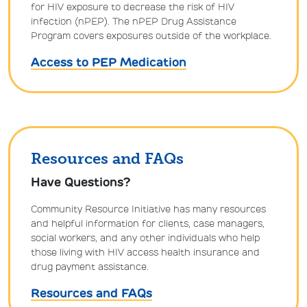
for HIV exposure to decrease the risk of HIV
infection (nPEP). The nPEP Drug Assistance
Program covers exposures outside of the workplace.
Access to PEP Medication
Resources and FAQs
Have Questions?
Community Resource Initiative has many resources
and helpful information for clients, case managers,
social workers, and any other individuals who help
those living with HIV access health insurance and
drug payment assistance.
Resources and FAQs