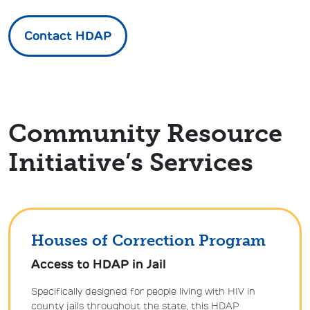
Contact HDAP
Community Resource
Initiative’s Services
Houses of Correction Program
Access to HDAP in Jail
Specifically designed for people living with HIV in
county jails throughout the state, this HDAP