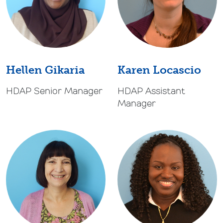
Karen Locascio
Hellen Gikaria
HDAP Assistant
HDAP Senior Manager
Manager