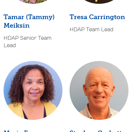
Tamar (Tammy)
Tresa Carrington
Meiksin
HDAP Team Lead
HDAP Senior Team
Lead