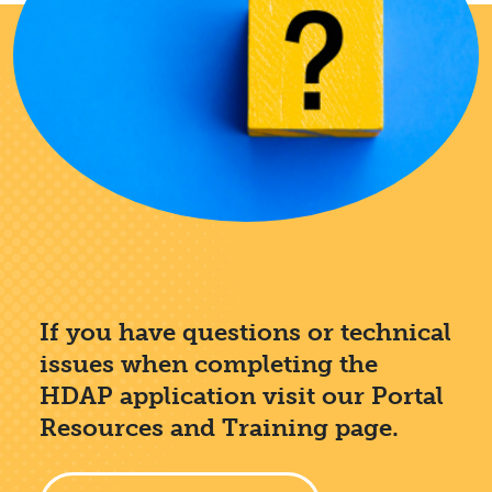
If you have questions or technical
issues when completing the
HDAP application visit our Portal
Resources and Training page.