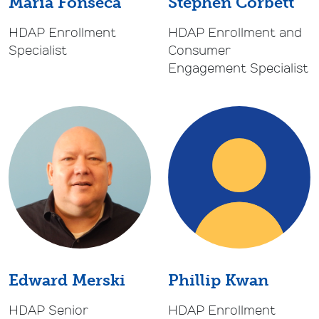
Maria Fonseca
Stephen Corbett
HDAP Enrollment
HDAP Enrollment and
Specialist
Consumer
Engagement Specialist
Phillip Kwan
Edward Merski
HDAP Enrollment
HDAP Senior