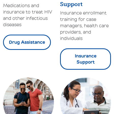
Support
Medications and
insurance to treat HIV
Insurance enrollment
and other infectious
training for case
diseases
managers, health care
providers, and
individuals
Drug Assistance
Insurance
Support