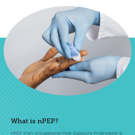
What is nPEP?
nPEP (non-occupational Post-Exposure Prophylaxis) is