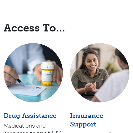
Access To…
Drug Assistance
Insurance
Support
Medications and