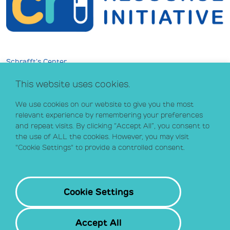
Schrafft’s Center
529 Main Street, Suite 301
This website uses cookies.
Boston, MA 02129
info@crihealth.org
We use cookies on our website to give you the most
617.502.1700
relevant experience by remembering your preferences
and repeat visits. By clicking “Accept All”, you consent to
the use of ALL the cookies. However, you may visit
Donate Now
"Cookie Settings" to provide a controlled consent.
Sign up for our email list
Contact
Cookie Settings
Accept All