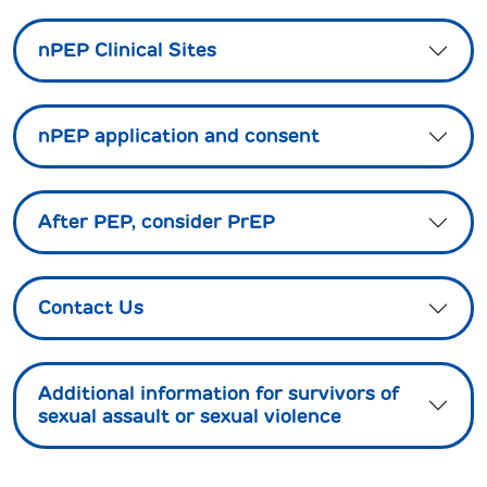
nPEP Clinical Sites
nPEP application and consent
After PEP, consider PrEP
Contact Us
Additional information for survivors of
sexual assault or sexual violence