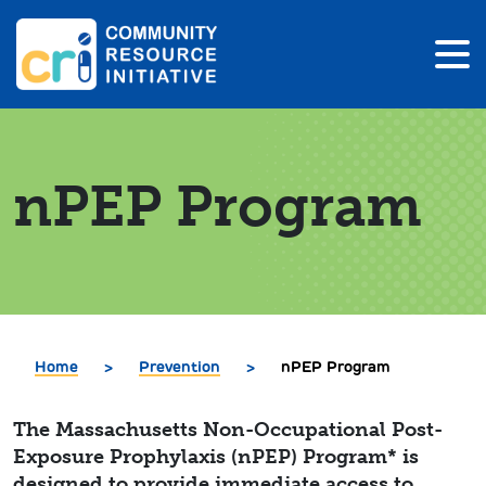
nPEP Program
Home
>
Prevention
>
nPEP Program
The Massachusetts Non-Occupational Post-
Exposure Prophylaxis (nPEP) Program* is
designed to provide immediate access to