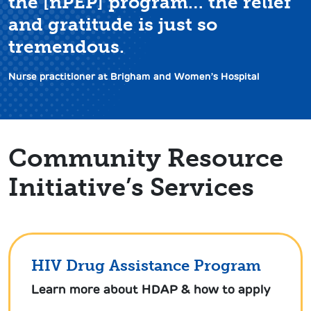
the [nPEP] program… the relief
and gratitude is just so
tremendous.
Nurse practitioner at Brigham and Women’s Hospital
Community Resource
Initiative’s Services
HIV Drug Assistance Program
Learn more about HDAP & how to apply