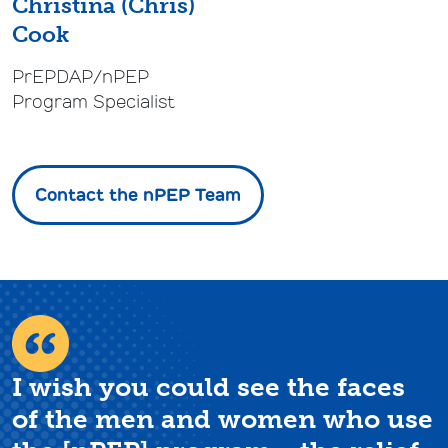
Christina (Chris)
Cook
PrEPDAP/nPEP
Program Specialist
Contact the nPEP Team
I wish you could see the faces
of the men and women who use