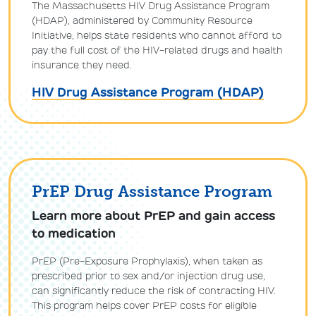
The Massachusetts HIV Drug Assistance Program
(HDAP), administered by Community Resource
Initiative, helps state residents who cannot afford to
pay the full cost of the HIV-related drugs and health
insurance they need.
HIV Drug Assistance Program (HDAP)
PrEP Drug Assistance Program
Learn more about PrEP and gain access
to medication
PrEP (Pre-Exposure Prophylaxis), when taken as
prescribed prior to sex and/or injection drug use,
can significantly reduce the risk of contracting HIV.
This program helps cover PrEP costs for eligible