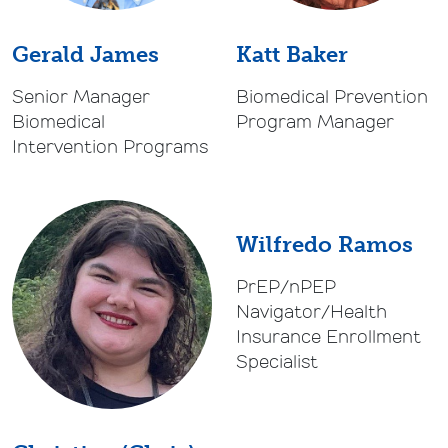
Gerald James
Katt Baker
Senior Manager
Biomedical Prevention
Biomedical
Program Manager
Intervention Programs
Wilfredo Ramos
PrEP/nPEP
Navigator/Health
Insurance Enrollment
Specialist