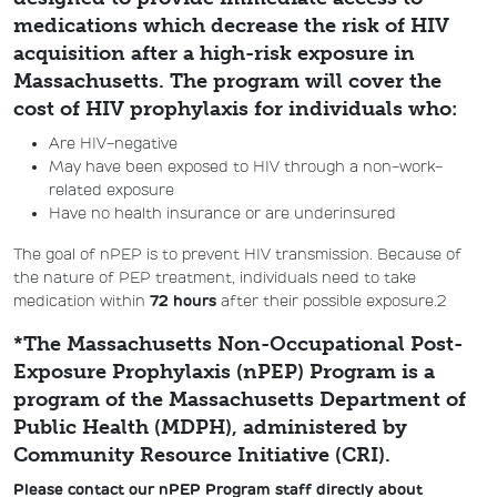
medications which decrease the risk of HIV
acquisition after a high-risk exposure in
Massachusetts. The program will cover the
cost of HIV prophylaxis for individuals who:
Are HIV-negative
May have been exposed to HIV through a non-work-
related exposure
Have no health insurance or are underinsured
The goal of nPEP is to prevent HIV transmission. Because of
the nature of PEP treatment, individuals need to take
medication within
72 hours
after their possible exposure.2
*The Massachusetts Non-Occupational Post-
Exposure Prophylaxis (nPEP) Program is a
program of the Massachusetts Department of
Public Health (MDPH), administered by
Community Resource Initiative (CRI).
Please contact
our nPEP Program staff directly about