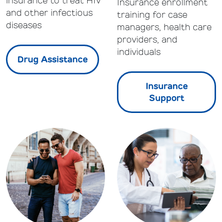
insurance to treat HIV
Insurance enrollment
and other infectious
training for case
diseases
managers, health care
providers, and
individuals
Drug Assistance
Insurance
Support