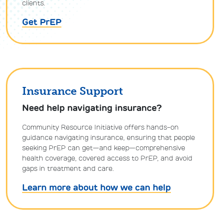
clients.
Get PrEP
Insurance Support
Need help navigating insurance?
Community Resource Initiative offers hands-on
guidance navigating insurance, ensuring that people
seeking PrEP can get—and keep—comprehensive
health coverage, covered access to PrEP, and avoid
gaps in treatment and care.
Learn more about how we can help