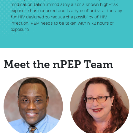
medication taken immediately after a known high-risk
exposure has occurred and is a type of antiviral therapy
for HIV designed to reduce the possibility of HIV
infection. PEP needs to be taken within 72 hours of
exposure.
Meet the nPEP Team