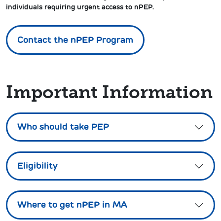
individuals requiring urgent access to nPEP.
Contact the nPEP Program
Important Information
Who should take PEP
Eligibility
Where to get nPEP in MA