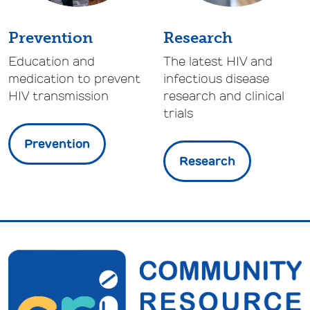
Prevention
Research
Education and
The latest HIV and
medication to prevent
infectious disease
HIV transmission
research and clinical
trials
Prevention
Research