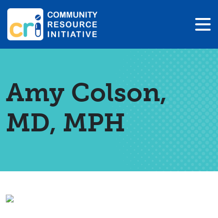
Amy Colson,
MD, MPH