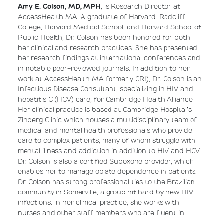
Amy E. Colson, MD, MPH
, is Research Director at
AccessHealth MA. A graduate of Harvard-Radcliff
College, Harvard Medical School, and Harvard School of
Public Health, Dr. Colson has been honored for both
her clinical and research practices. She has presented
her research findings at international conferences and
in notable peer-reviewed journals. In addition to her
work at AccessHealth MA formerly CRI), Dr. Colson is an
Infectious Disease Consultant, specializing in HIV and
hepatitis C (HCV) care, for Cambridge Health Alliance.
Her clinical practice is based at Cambridge Hospital’s
Zinberg Clinic which houses a multidisciplinary team of
medical and mental health professionals who provide
care to complex patients, many of whom struggle with
mental illness and addiction in addition to HIV and HCV.
Dr. Colson is also a certified Suboxone provider, which
enables her to manage opiate dependence in patients.
Dr. Colson has strong professional ties to the Brazilian
community in Somerville, a group hit hard by new HIV
infections. In her clinical practice, she works with
nurses and other staff members who are fluent in