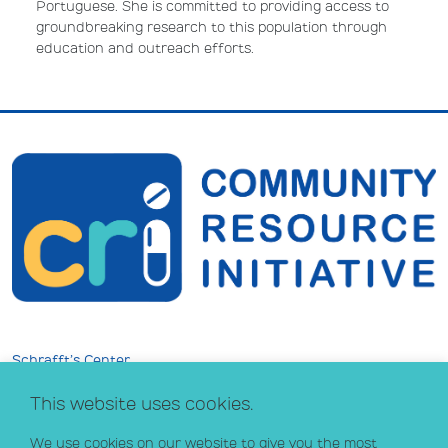
Portuguese. She is committed to providing access to
groundbreaking research to this population through
education and outreach efforts.
Schrafft’s Center
529 Main Street, Suite 301
This website uses cookies.
Boston, MA 02129
info@crihealth.org
We use cookies on our website to give you the most
617.502.1700