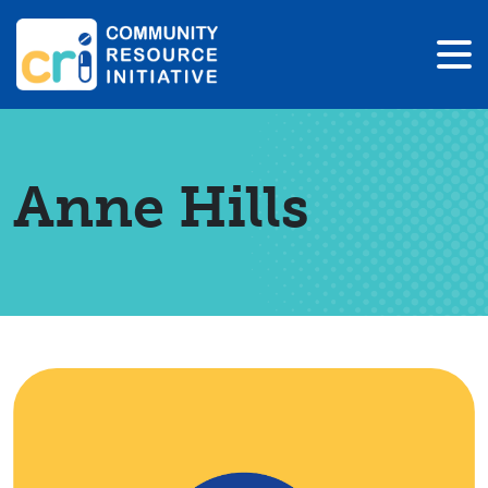
Anne Hills