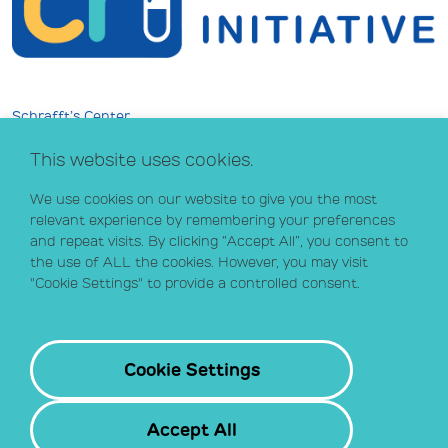
Schrafft’s Center
529 Main Street, Suite 301
This website uses cookies.
Boston, MA 02129
info@crihealth.org
We use cookies on our website to give you the most
617.502.1700
relevant experience by remembering your preferences
and repeat visits. By clicking “Accept All”, you consent to
the use of ALL the cookies. However, you may visit
Donate Now
"Cookie Settings" to provide a controlled consent.
Sign up for our email list
Contact
Cookie Settings
Accept All