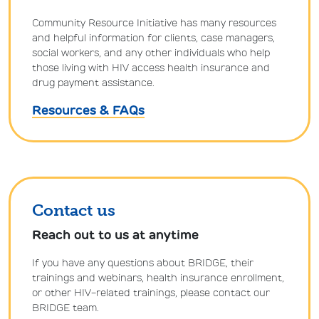
Community Resource Initiative has many resources
and helpful information for clients, case managers,
social workers, and any other individuals who help
those living with HIV access health insurance and
drug payment assistance.
Resources & FAQs
Contact us
Reach out to us at anytime
If you have any questions about BRIDGE, their
trainings and webinars, health insurance enrollment,
or other HIV-related trainings, please contact our
BRIDGE team.