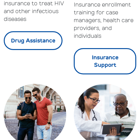
insurance to treat HIV
Insurance enrollment
and other infectious
training for case
diseases
managers, health care
providers, and
individuals
Drug Assistance
Insurance
Support