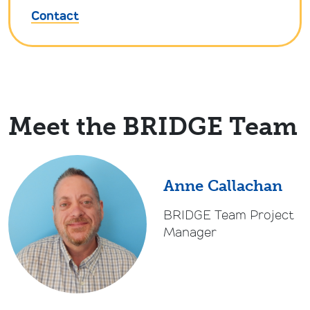
Contact
Meet the BRIDGE Team
Anne Callachan
BRIDGE Team Project
Manager