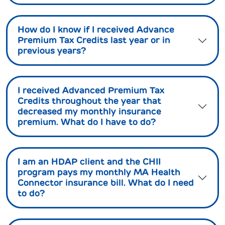
How do I know if I received Advance
Premium Tax Credits last year or in
previous years?
I received Advanced Premium Tax
Credits throughout the year that
decreased my monthly insurance
premium. What do I have to do?
I am an HDAP client and the CHII
program pays my monthly MA Health
Connector insurance bill. What do I need
to do?