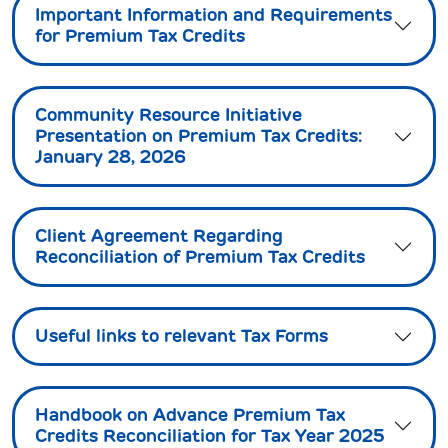
Important Information and Requirements
for Premium Tax Credits
Community Resource Initiative
Presentation on Premium Tax Credits:
January 28, 2026
Client Agreement Regarding
Reconciliation of Premium Tax Credits
Useful links to relevant Tax Forms
Handbook on Advance Premium Tax
Credits Reconciliation for Tax Year 2025