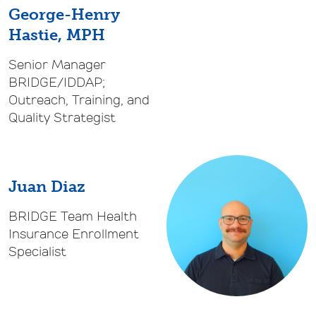
George-Henry
Hastie, MPH
Senior Manager
BRIDGE/IDDAP;
Outreach, Training, and
Quality Strategist
Juan Diaz
BRIDGE Team Health
Insurance Enrollment
Specialist