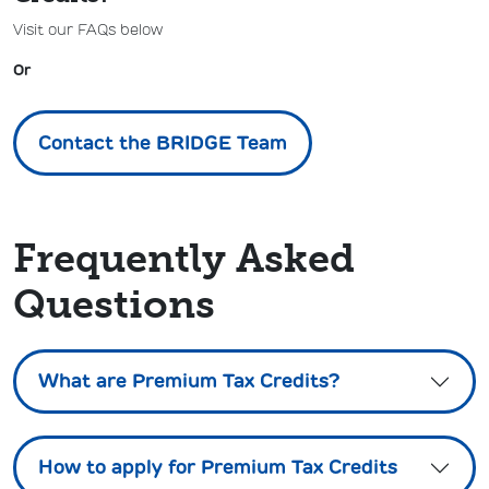
Visit our FAQs below
Or
Contact the BRIDGE Team
Frequently Asked
Questions
What are Premium Tax Credits?
How to apply for Premium Tax Credits