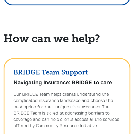
How can we help?
BRIDGE Team Support
Navigating Insurance: BRIDGE to care
Our BRIDGE Team helps clients understand the
complicated insurance landscape and choose the
best option for their unique circumstances. The
BRIDGE Team is skilled at addressing barriers to
coverage and can help clients access all the services
offered by Community Resource Initiative.