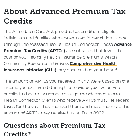
About Advanced Premium Tax
Credits
The Affordable Care Act provides tax credits to eligible
individuals and families who are enrolled in health insurance
through the Massachusetts Health Connector. These
Advance
Premium Tax Credits (APTCs)
are subsidies that lower the
cost of your monthly health insurance premiums, which
Community Resource Initiative’s
Comprehensive Health
Insurance Initiative (CHII)
may have paid on your behalf.
The amount of APTCs you received, if any, were based on the
income you estimated during the previous year when you
enrolled in health insurance through the Massachusetts
Health Connector. Clients who receive APTCs must file federal
taxes for the year they received them and must reconcile the
amount of APTCs they received using Form 8962.
Questions about Premium Tax
Credits?