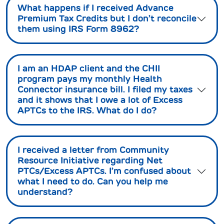
What happens if I received Advance
Premium Tax Credits but I don’t reconcile
them using IRS Form 8962?
I am an HDAP client and the CHII
program pays my monthly Health
Connector insurance bill. I filed my taxes
and it shows that I owe a lot of Excess
APTCs to the IRS. What do I do?
I received a letter from Community
Resource Initiative regarding Net
PTCs/Excess APTCs. I’m confused about
what I need to do. Can you help me
understand?