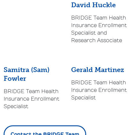
David Huckle
BRIDGE Team Health
Insurance Enrollment
Specialist and
Research Associate
Samitra (Sam)
Gerald Martinez
Fowler
BRIDGE Team Health
Insurance Enrollment
BRIDGE Team Health
Specialist
Insurance Enrollment
Specialist
Contact the BRIDGE Team