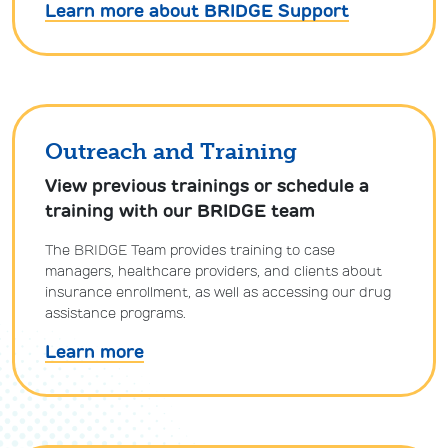
Learn more about BRIDGE Support
Outreach and Training
View previous trainings or schedule a
training with our BRIDGE team
The BRIDGE Team provides training to case
managers, healthcare providers, and clients about
insurance enrollment, as well as accessing our drug
assistance programs.
Learn more