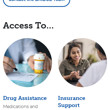
Access To…
Drug Assistance
Insurance
Support
Medications and