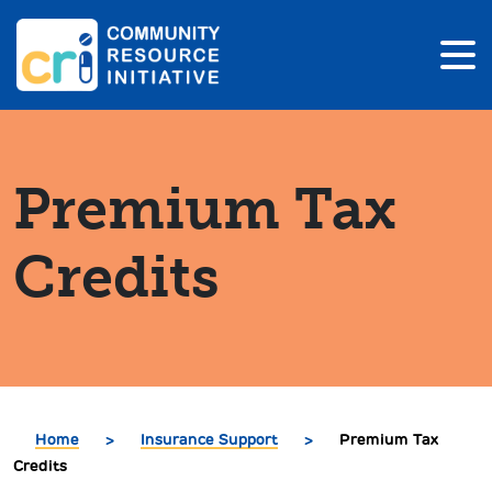
Premium Tax
Credits
Home
>
Insurance Support
>
Premium Tax
Credits