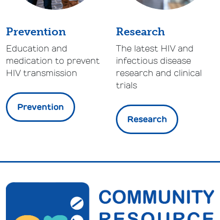
Prevention
Research
Education and
The latest HIV and
medication to prevent
infectious disease
HIV transmission
research and clinical
trials
Prevention
Research