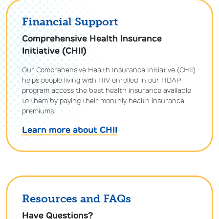
Financial Support
Comprehensive Health Insurance
Initiative (CHII)
Our Comprehensive Health Insurance Initiative (CHII)
helps people living with HIV enrolled in our HDAP
program access the best health insurance available
to them by paying their monthly health insurance
premiums.
Learn more about CHII
Resources and FAQs
Have Questions?