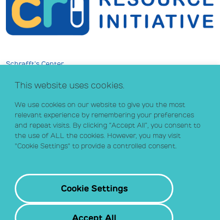
Schrafft’s Center
529 Main Street, Suite 301
This website uses cookies.
Boston, MA 02129
info@crihealth.org
We use cookies on our website to give you the most
617.502.1700
relevant experience by remembering your preferences
and repeat visits. By clicking “Accept All”, you consent to
the use of ALL the cookies. However, you may visit
Donate Now
"Cookie Settings" to provide a controlled consent.
Sign up for our email list
Contact
Cookie Settings
Accept All